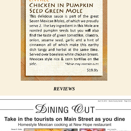
REVIEWS