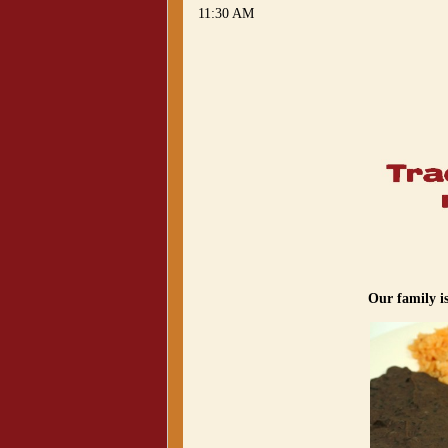
11:30 AM
Our family i