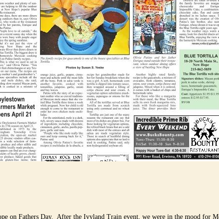
pe on Fathers Day. After the Ivyland Train event, we were in the mood for M