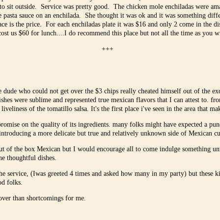
to sit outside. Service was pretty good. The chicken mole enchiladas were am
e pasta sauce on an enchilada. She thought it was ok and it was something dif
ace is the price. For each enchiladas plate it was $16 and only 2 come in the 
cost us $60 for lunch....I do recommend this place but not all the time as you w
+++
 dude who could not get over the $3 chips really cheated himself out of the ex
dishes were sublime and represented true mexican flavors that I can attest to. f
iveliness of the tomatillo salsa. It's the first place i've seen in the area that ma
mpromise on the quality of its ingredients. many folks might have expected a pu
y introducing a more delicate but true and relatively unknown side of Mexican cu
ut of the box Mexican but I would encourage all to come indulge something uniq
the thoughtful dishes.
 the service, (Iwas greeted 4 times and asked how many in my party) but these 
od folks.
over than shortcomings for me.