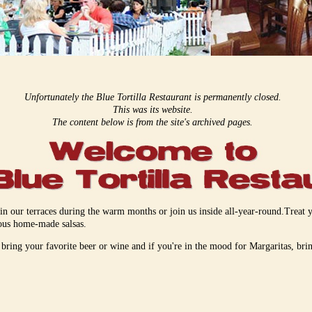
Unfortunately the Blue Tortilla Restaurant is permanently closed.
This was its website.
The content below is from the site's archived pages.
 in our terraces during the warm months or join us inside all-year-round.Trea
ious home-made salsas.
ring your favorite beer or wine and if you're in the mood for Margaritas, bri