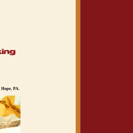
w Hope, PA.