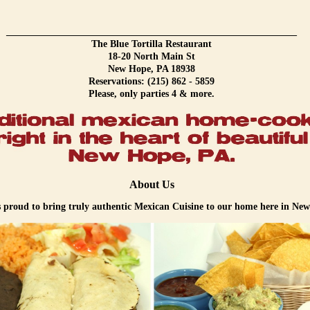
____________________________________________________________
The Blue Tortilla Restaurant
18-20 North Main St
New Hope, PA 18938
Reservations: (215) 862 - 5859
Please, only parties 4 & more.
About Us
s proud to bring truly authentic Mexican Cuisine to our home here in Ne