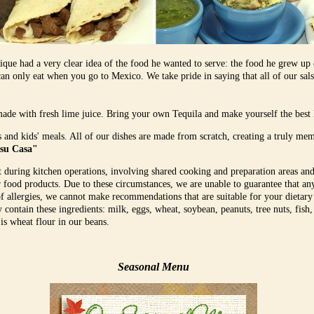
que had a very clear idea of the food he wanted to serve: the food he grew up
an only eat when you go to Mexico. We take pride in saying that all of our salsa
made with fresh lime juice. Bring your own Tequila and make yourself the best
s and kids' meals. All of our dishes are made from scratch, creating a truly me
 su Casa"
t during kitchen operations, involving shared cooking and preparation areas and
r food products. Due to these circumstances, we are unable to guarantee that a
of allergies, we cannot make recommendations that are suitable for your dietary
contain these ingredients: milk, eggs, wheat, soybean, peanuts, tree nuts, fish,
 is wheat flour in our beans.
Seasonal Menu