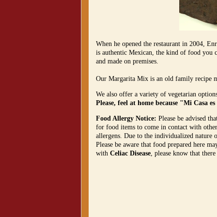
When he opened the restaurant in 2004, Enri
is authentic Mexican, the kind of food you c
and made on premises.
Our Margarita Mix is an old family recipe 
We also offer a variety of vegetarian option
Please, feel at home because "Mi Casa es
Food Allergy Notice:
Please be advised tha
for food items to come in contact with othe
allergens. Due to the individualized nature 
Please be aware that food prepared here may 
with
Celiac Disease
, please know that there