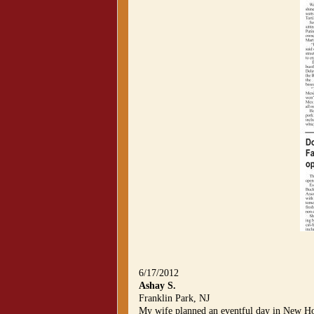
6/17/2012
Ashay S.
Franklin Park, NJ
My wife planned an eventful day in New Ho