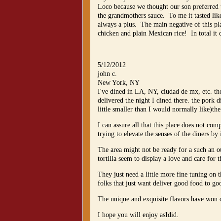
Loco because we thought our son preferred 
the grandmothers sauce. To me it tasted lik
always a plus. The main negative of this pl
chicken and plain Mexican rice! In total it 
5/12/2012
john c.
New York, NY
I've dined in LA, NY, ciudad de mx, etc. the
delivered the night I dined there. the pork 
little smaller than I would normally like)the l
I can assure all that this place does not co
trying to elevate the senses of the diners b
The area might not be ready for a such an o
tortilla seem to display a love and care for 
They just need a little more fine tuning on
folks that just want deliver good food to go
The unique and exquisite flavors have won 
I hope you will enjoy asIdid.