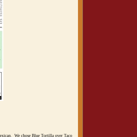
exican. We chose Blue Tortilla over Taco