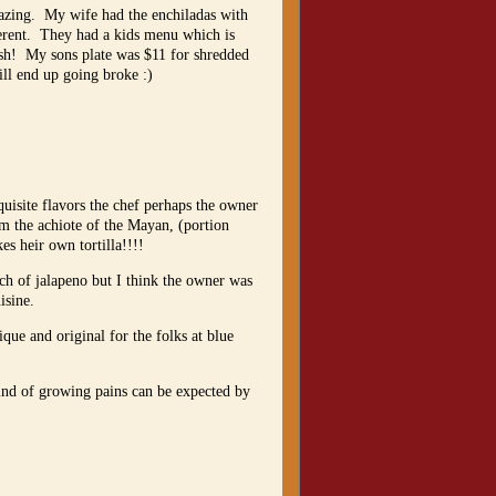
azing. My wife had the enchiladas with
ferent. They had a kids menu which is
dish! My sons plate was $11 for shredded
ill end up going broke :)
quisite flavors the chef perhaps the owner
rom the achiote of the Mayan, (portion
kes heir own tortilla!!!!
nch of jalapeno but I think the owner was
isine.
ue and original for the folks at blue
kind of growing pains can be expected by