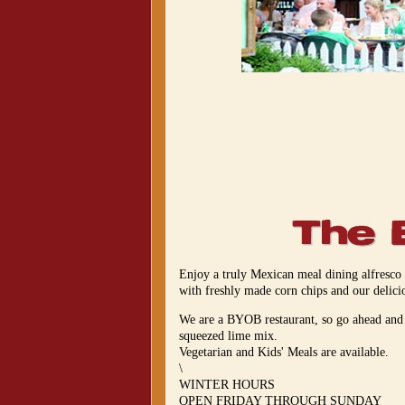
Enjoy a truly Mexican meal dining alfresco
with freshly made corn chips and our delic
We are a BYOB restaurant, so go ahead and b
squeezed lime mix.
Vegetarian and Kids' Meals are available.
\
WINTER HOURS
OPEN FRIDAY THROUGH SUNDAY