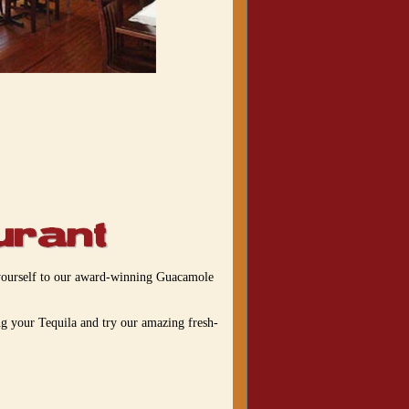
t yourself to our award-winning Guacamole
ng your Tequila and try our amazing fresh-