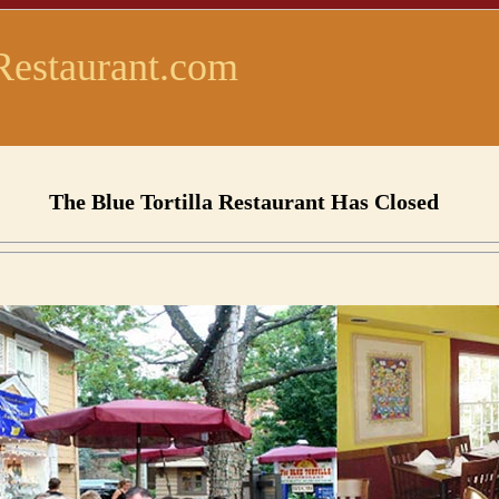
Restaurant.com
The Blue Tortilla Restaurant Has Closed