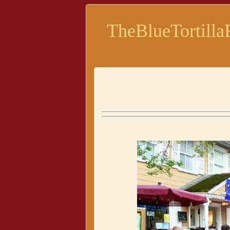
TheBlueTortilla