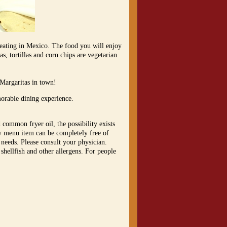
 eating in Mexico. The food you will enjoy
s, tortillas and corn chips are vegetarian
 Margaritas in town!
morable dining experience.
 common fryer oil, the possibility exists
ny menu item can be completely free of
 needs. Please consult your physician.
 shellfish and other allergens. For people